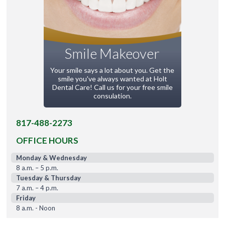
Smile Makeover
Your smile says a lot about you. Get the
smile you've always wanted at Holt
Dental Care! Call us for your free smile
consulation.
817-488-2273
OFFICE HOURS
Monday & Wednesday
8 a.m. – 5 p.m.
Tuesday & Thursday
7 a.m. – 4 p.m.
Friday
8 a.m. - Noon