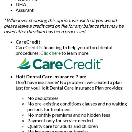
DHA
Assurant
* Whenever choosing this option, we ask that you would
please leave a credit card on file for any balance that may be
owed after the claim has been processed.
CareCredit:
CareCredit is financing to help you afford dental
procedures.
Click here
to learn more.
Holt Dental Care Insurance Plan:
Don’t have insurance? No problem; we created a plan
just for you.Holt Dental Care Insurance Plan provides:
No deductibles
No pre-existing conditions clauses and no waiting
periods for treatment
No monthly premiums and no hidden fees
Payment only for service needed
Quality care for adults and children
No insurance company hassles