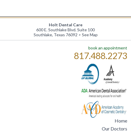
Holt Dental Care
600 E. Southlake Blvd. Suite 100
Southlake, Texas 76092 >
See Map
book an appointment
817.488.2273
Home
Our Doctors