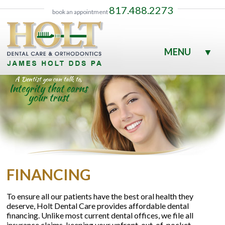
817.488.2273
book an appointment
MENU
▼
▼
A Dentist you can talk to,
Integrity that earns
your trust
▼
▼
FINANCING
▼
To ensure all our patients have the best oral health they
deserve, Holt Dental Care provides affordable dental
▼
financing. Unlike most current dental offices, we file all
insurance claims, keeping your upfront, out-of-pocket