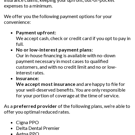
expenses to a minimum.
We offer you the following payment options for your
▼
convenience:
Payment upfront:
▼
We accept cash, check or credit card if you opt to pay in
full.
No or low-interest payment plans:
Our in-house financing is available with no-down
payment necessary in most cases to qualified
customers, and with no credit limit and no or low-
interest rates.
Insurance:
We accept most insurance
and are happy to file for
your well-deserved benefits. You are only responsible
for your portion of coverage at the time of service.
As a
preferred provider
of the following plans, we’re able to
offer you optimal reduced rates.
Cigna PPO
Delta Dental Premier
Aetna PPO