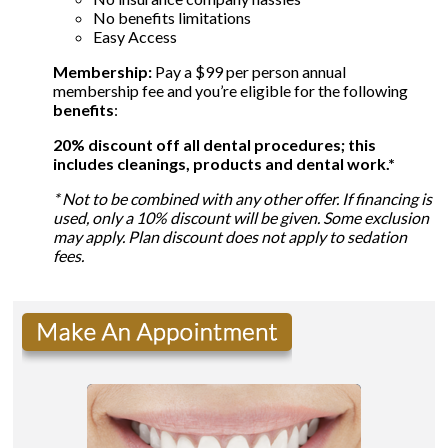
No benefits limitations
Easy Access
Membership:
Pay a $99 per person annual
membership fee and you’re eligible for the following
benefits
:
20% discount off all dental procedures; this
includes cleanings, products and dental work.*
* Not to be combined with any other offer. If financing is
used, only a 10% discount will be given. Some exclusion
may apply. Plan discount does not apply to sedation
fees.